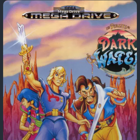
Mega Drive