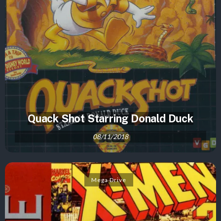
Quack Shot Starring Donald Duck
08/11/2018
Mega Drive