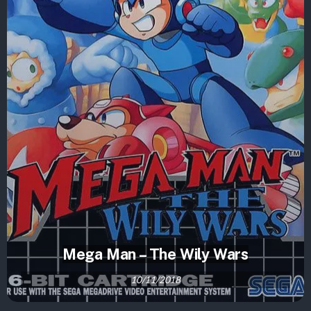
Mega Man – The Wily Wars
10/11/2018