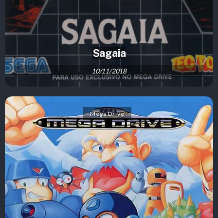
Sagaia
10/11/2018
Mega Drive