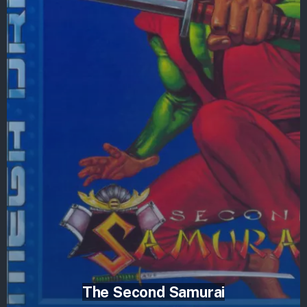
The Second Samurai