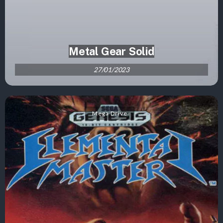
Metal Gear Solid
27/01/2023
Mega Drive