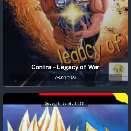
Contra – Legacy of War
06/03/2026
Super Nintendo SNES