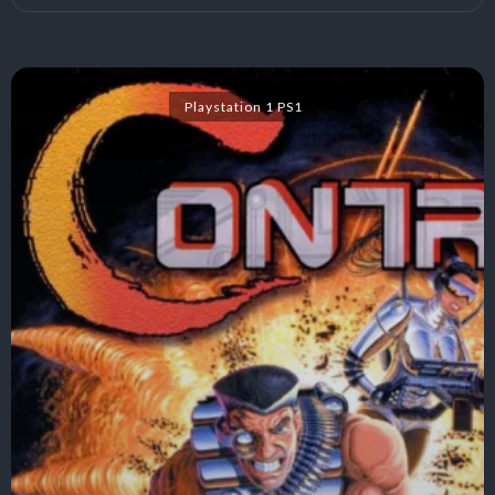
Playstation 1 PS1