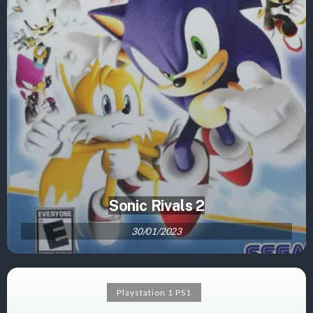
Sonic Rivals 2
30/01/2023
Playstation 1 PS1