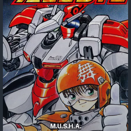
M.U.S.H.A.