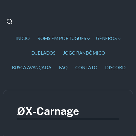
INÍCIO
ROMS EM PORTUGUÊS
GÊNEROS
DUBLADOS
JOGO RANDÔMICO
BUSCA AVANÇADA
FAQ
CONTATO
DISCORD
ØX-Carnage