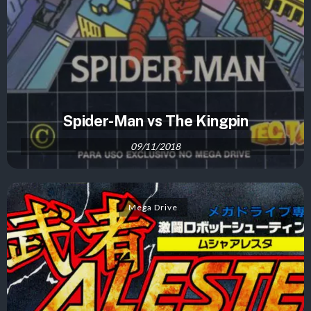
Spider-Man vs The Kingpin
09/11/2018
Mega Drive