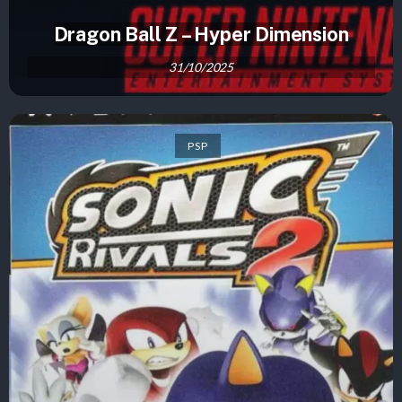
Dragon Ball Z – Hyper Dimension
31/10/2025
PSP