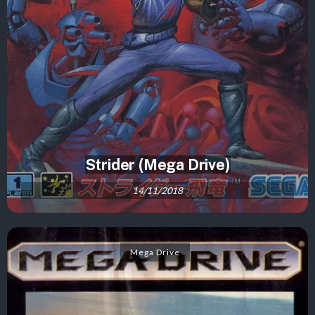
Strider (Mega Drive)
14/11/2018
Mega Drive