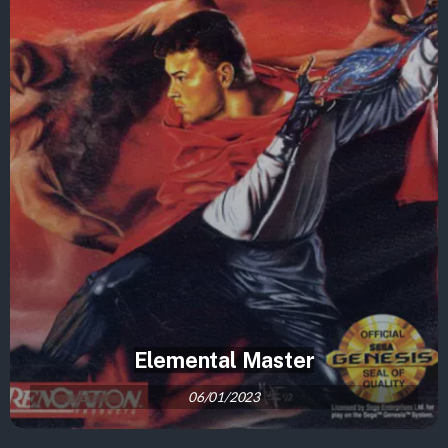
Elemental Master
06/01/2023