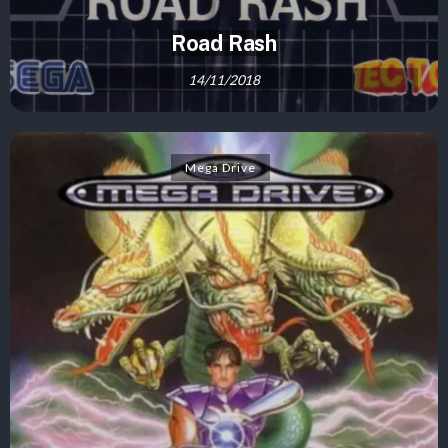
Road Rash
14/11/2018
Mega Drive