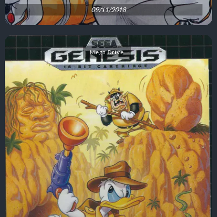
09/11/2018
Mega Drive