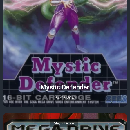
Mystic Defender
14/11/2018
Mega Drive