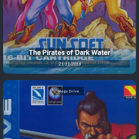
The Pirates of Dark Water
21/11/2018
Mega Drive