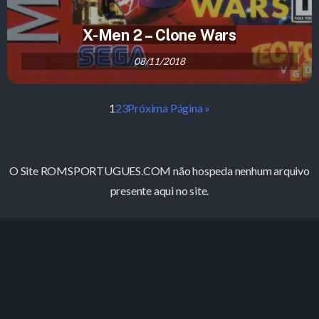
X-Men 2 – Clone Wars
08/11/2018
1
2
3
Próxima Página »
O Site ROMSPORTUGUES.COM não hospeda nenhum arquivo
presente aqui no site.