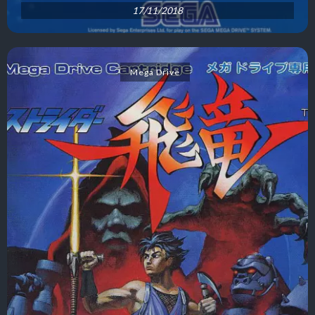
17/11/2018
Mega Drive