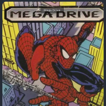
Mega Drive